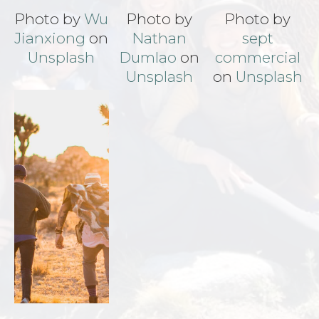
Photo by
Wu
Photo by
Photo by
Jianxiong
on
Nathan
sept
Unsplash
Dumlao
on
commercial
Unsplash
on
Unsplash