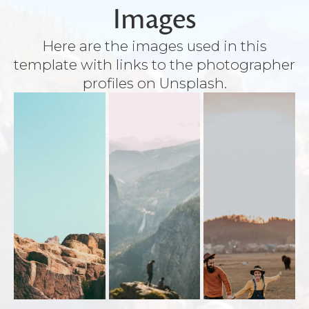
Images
Here are the images used in this
template with links to the photographer
profiles on Unsplash.