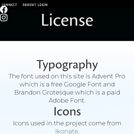
CONNECT
PARENT LOGIN
License
Typography
The font used on this site is Advent Pro
which is a free Google Font and
Brandon Grotesque which is a paid
Adobe Font.
Icons
Icons used in the project come from
Ikonate
.