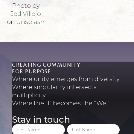
Photo by
Jed Villejo
on
Unsplash
CREATING COMMUNITY
FOR PURPOSE
Where unity emerges from diversity.
Where singularity intersects
multiplicity.
Where the “I” becomes the “We.”
Stay in touch