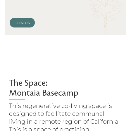
JOIN US
The Space:
Montaia Basecamp
This regenerative co-living space is
designed to facilitate communal
living in a remote region of California.
This is a space of practicing