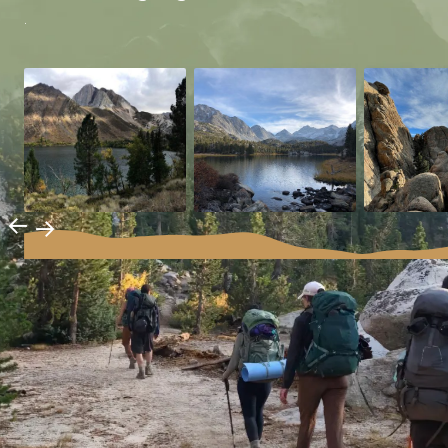
.
→
→