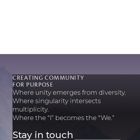
CREATING COMMUNITY
FOR PURPOSE
Where unity emerges from diversity.
Where singularity intersects
multiplicity.
Where the “I” becomes the “We.”
Stay in touch