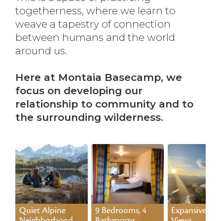
togetherness, where we learn to
weave a tapestry of connection
between humans and the world
around us.
Here at Montaia Basecamp, we
focus on developing our
relationship to community and to
the surrounding wilderness.
Quiet Alpine
9 Bedrooms, 4
Expansive 70-
Neighborhood
Bathrooms
Views