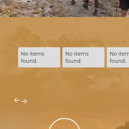
No items
No items
No ite
found.
found.
found.
→
→