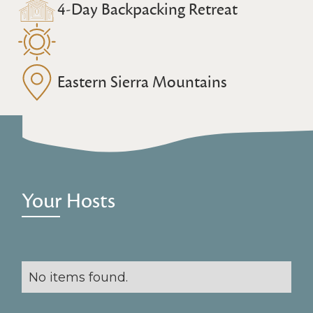
4-Day Backpacking Retreat
Eastern Sierra Mountains
Your Hosts
No items found.