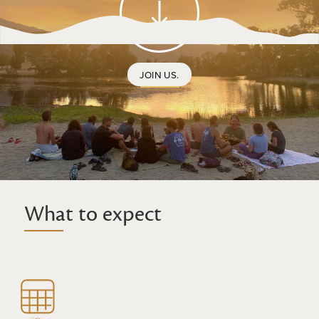
JOIN US.
What to expect