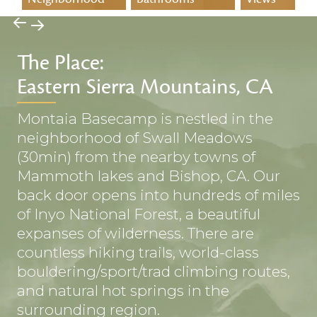
→
→
The Place:
Eastern Sierra Mountains, CA
Montaia Basecamp is nestled in the
neighborhood of Swall Meadows
(30min) from the nearby towns of
Mammoth lakes and Bishop, CA. Our
back door opens into hundreds of miles
of Inyo National Forest, a beautiful
expanses of wilderness. There are
countless hiking trails, world-class
bouldering/sport/trad climbing routes,
and natural hot springs in the
surrounding region.