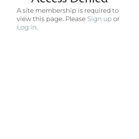
A site membership is required to
view this page. Please
Sign up
or
Log in
.